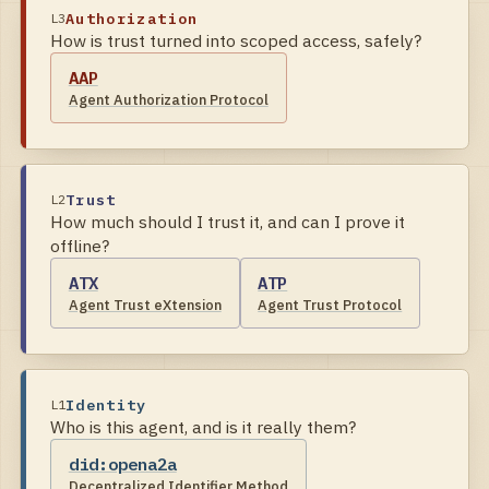
Authorization
L
3
How is trust turned into scoped access, safely?
AAP
Agent Authorization Protocol
Trust
L
2
How much should I trust it, and can I prove it
offline?
ATX
ATP
Agent Trust eXtension
Agent Trust Protocol
Identity
L
1
Who is this agent, and is it really them?
did:opena2a
Decentralized Identifier Method