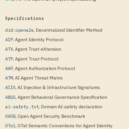
Specifications
did:opena2a
,
Decentralized Identifier Method
AIP
,
Agent Identity Protocol
ATX
,
Agent Trust eXtension
ATP
,
Agent Trust Protocol
AAP
,
Agent Authorization Protocol
ATM
,
AI Agent Threat Matrix
AIIS
,
AI Injection & Infrastructure Signatures
ABGS
,
Agent Behavioral Governance Specification
ai-safety.txt
,
Domain AI-safety declaration
OASB
,
Open Agent Security Benchmark
OTel
,
OTel Semantic Conventions for Agent Identity