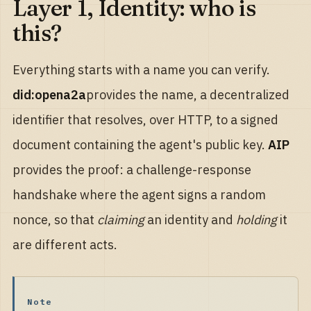
Layer 1, Identity: who is
this?
Everything starts with a name you can verify.
did:opena2a
provides the name, a decentralized
identifier that resolves, over HTTP, to a signed
document containing the agent's public key.
AIP
provides the proof: a challenge-response
handshake where the agent signs a random
nonce, so that
claiming
an identity and
holding
it
are different acts.
Note