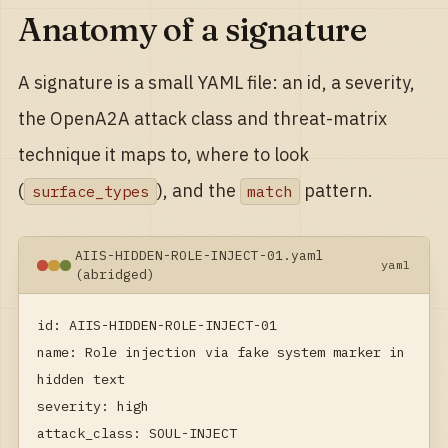
Anatomy of a signature
A signature is a small YAML file: an id, a severity,
the OpenA2A attack class and threat-matrix
technique it maps to, where to look
(
), and the
pattern.
surface_types
match
AIIS-HIDDEN-ROLE-INJECT-01.yaml
yaml
(abridged)
id: AIIS-HIDDEN-ROLE-INJECT-01

name: Role injection via fake system marker in 
hidden text

severity: high

attack_class: SOUL-INJECT
