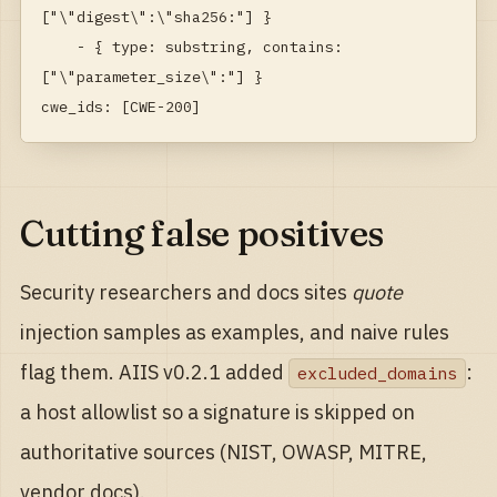
["\"digest\":\"sha256:"] }

    - { type: substring, contains: 
["\"parameter_size\":"] }

cwe_ids: [CWE-200]
Cutting false positives
Security researchers and docs sites
quote
injection samples as examples, and naive rules
flag them. AIIS v0.2.1 added
:
excluded_domains
a host allowlist so a signature is skipped on
authoritative sources (NIST, OWASP, MITRE,
vendor docs).