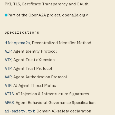
PKI, TLS, Certificate Transparency and OAuth.
Part of the OpenA2A project, opena2a.org
Specifications
did:opena2a
,
Decentralized Identifier Method
AIP
,
Agent Identity Protocol
ATX
,
Agent Trust eXtension
ATP
,
Agent Trust Protocol
AAP
,
Agent Authorization Protocol
ATM
,
AI Agent Threat Matrix
AIIS
,
AI Injection & Infrastructure Signatures
ABGS
,
Agent Behavioral Governance Specification
ai-safety.txt
,
Domain AI-safety declaration