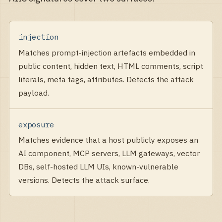
injection
Matches prompt-injection artefacts embedded in
public content, hidden text, HTML comments, script
literals, meta tags, attributes. Detects the attack
payload.
exposure
Matches evidence that a host publicly exposes an
AI component, MCP servers, LLM gateways, vector
DBs, self-hosted LLM UIs, known-vulnerable
versions. Detects the attack surface.