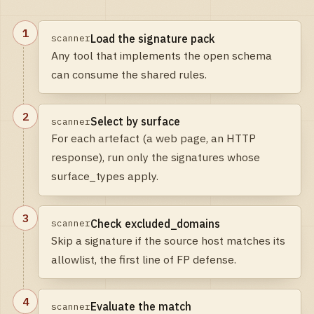
1
Load the signature pack
scanner
Any tool that implements the open schema
can consume the shared rules.
2
Select by surface
scanner
For each artefact (a web page, an HTTP
response), run only the signatures whose
surface_types apply.
3
Check excluded_domains
scanner
Skip a signature if the source host matches its
allowlist, the first line of FP defense.
4
Evaluate the match
scanner