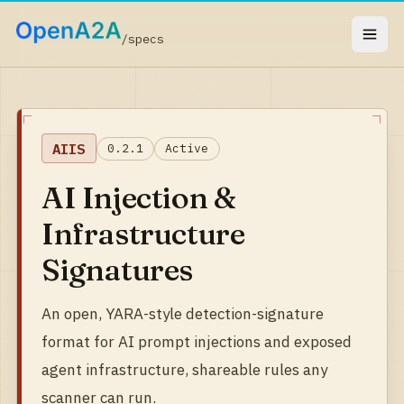
/specs
AIIS
0.2.1
Active
AI Injection &
Infrastructure
Signatures
An open, YARA-style detection-signature
format for AI prompt injections and exposed
agent infrastructure, shareable rules any
scanner can run.