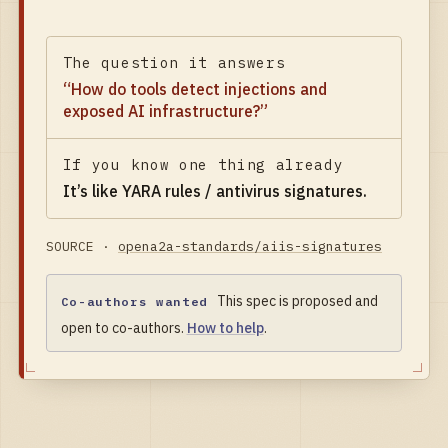
The question it answers
“
How do tools detect injections and
exposed AI infrastructure?
”
If you know one thing already
It’s like
YARA rules / antivirus signatures
.
SOURCE ·
opena2a-standards/aiis-signatures
This spec is proposed and
Co-authors wanted
open to co-authors.
How to help
.