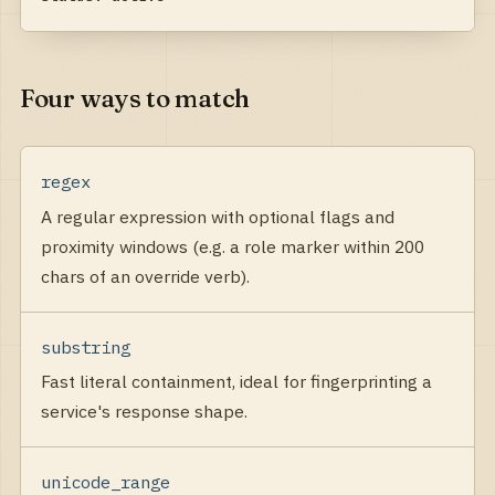
Four ways to match
regex
A regular expression with optional flags and
proximity windows (e.g. a role marker within 200
chars of an override verb).
substring
Fast literal containment, ideal for fingerprinting a
service's response shape.
unicode_range