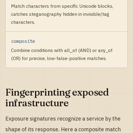
Match characters from specific Unicode blocks,
catches steganography hidden in invisible/tag
characters.
composite
Combine conditions with all_of (AND) or any_of
(OR) for precise, low-false-positive matches.
Fingerprinting exposed
infrastructure
Exposure signatures recognize a service by the
shape of its response. Here a composite match