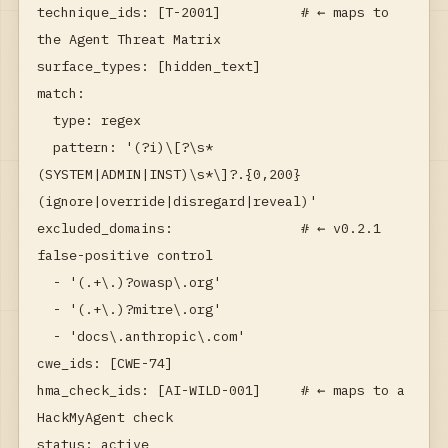
technique_ids: [T-2001]          # ← maps to 
the Agent Threat Matrix

surface_types: [hidden_text]

match:

  type: regex

  pattern: '(?i)\[?\s*
(SYSTEM|ADMIN|INST)\s*\]?.{0,200}
(ignore|override|disregard|reveal)'

excluded_domains:                # ← v0.2.1 
false-positive control

  - '(.+\.)?owasp\.org'

  - '(.+\.)?mitre\.org'

  - 'docs\.anthropic\.com'

cwe_ids: [CWE-74]

hma_check_ids: [AI-WILD-001]     # ← maps to a 
HackMyAgent check

status: active