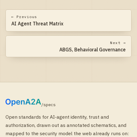
← Previous
AI Agent Threat Matrix
Next →
ABGS, Behavioral Governance
/specs
Open standards for AI-agent identity, trust and
authorization, drawn out as annotated schematics, and
mapped to the security model the web already runs on: