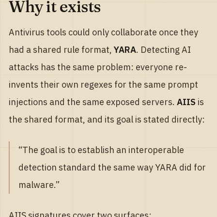
Why it exists
Antivirus tools could only collaborate once they
had a shared rule format,
YARA
. Detecting AI
attacks has the same problem: everyone re-
invents their own regexes for the same prompt
injections and the same exposed servers.
AIIS
is
the shared format, and its goal is stated directly:
“The goal is to establish an interoperable
detection standard the same way YARA did for
malware.”
AIIS signatures cover two surfaces: