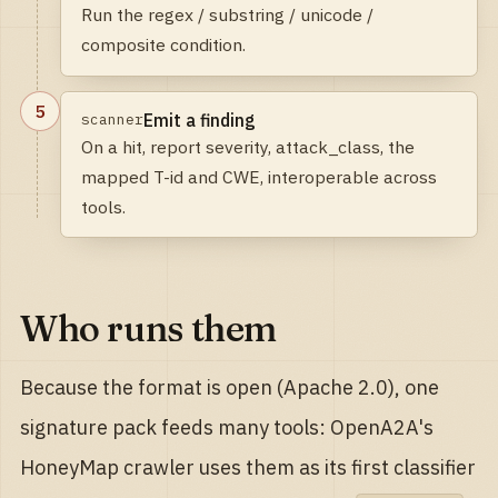
Run the regex / substring / unicode /
composite condition.
5
Emit a finding
scanner
On a hit, report severity, attack_class, the
mapped T-id and CWE, interoperable across
tools.
Who runs them
Because the format is open (Apache 2.0), one
signature pack feeds many tools: OpenA2A's
HoneyMap crawler uses them as its first classifier