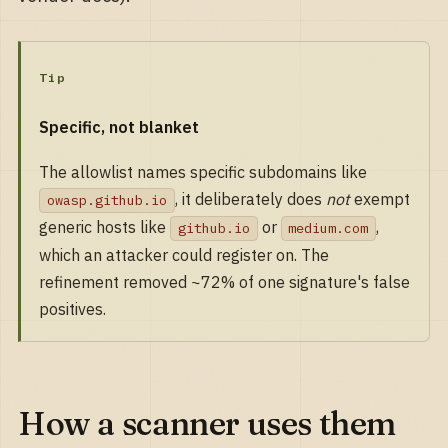
Tip
Specific, not blanket
The allowlist names specific subdomains like
, it deliberately does
not
exempt
owasp.github.io
generic hosts like
or
,
github.io
medium.com
which an attacker could register on. The
refinement removed ~72% of one signature's false
positives.
How a scanner uses them