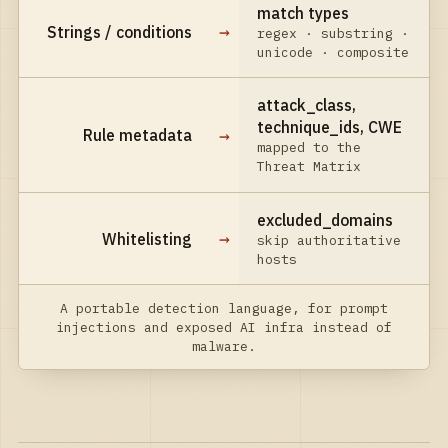
match types
→
Strings / conditions
regex · substring ·
unicode · composite
attack_class,
technique_ids, CWE
→
Rule metadata
mapped to the
Threat Matrix
excluded_domains
→
Whitelisting
skip authoritative
hosts
A portable detection language, for prompt
injections and exposed AI infra instead of
malware.