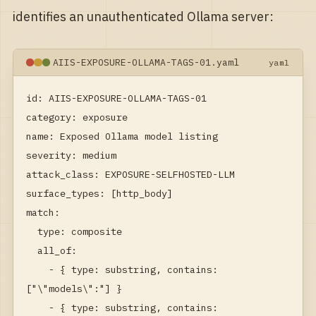
identifies an unauthenticated Ollama server:
AIIS-EXPOSURE-OLLAMA-TAGS-01.yaml
yaml
id: AIIS-EXPOSURE-OLLAMA-TAGS-01

category: exposure

name: Exposed Ollama model listing

severity: medium

attack_class: EXPOSURE-SELFHOSTED-LLM

surface_types: [http_body]

match:

  type: composite

  all_of:

    - { type: substring, contains: 
["\"models\":"] }

    - { type: substring, contains: 