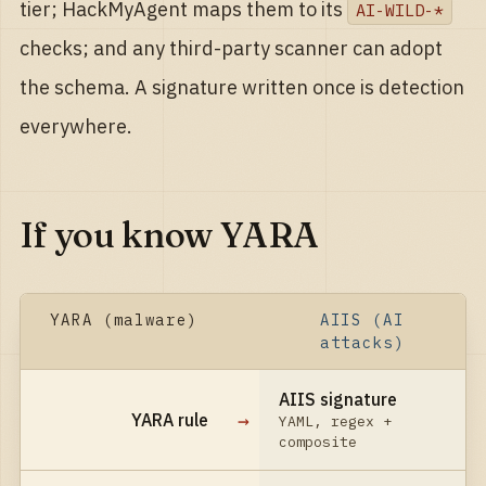
tier; HackMyAgent maps them to its
AI-WILD-*
checks; and any third-party scanner can adopt
the schema. A signature written once is detection
everywhere.
If you know YARA
YARA (malware)
AIIS (AI
attacks)
AIIS signature
→
YARA rule
YAML, regex +
composite