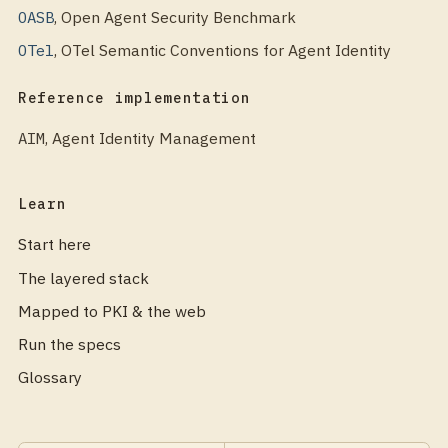
OASB
,
Open Agent Security Benchmark
OTel
,
OTel Semantic Conventions for Agent Identity
Reference implementation
AIM
,
Agent Identity Management
Learn
Start here
The layered stack
Mapped to PKI & the web
Run the specs
Glossary