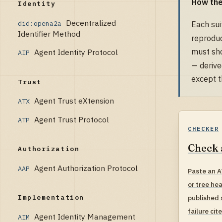
How the
Identity
Decentralized
did:opena2a
Each sui
Identifier Method
reproduc
must sho
Agent Identity Protocol
AIP
— derive
except t
Trust
Agent Trust eXtension
ATX
Agent Trust Protocol
ATP
CHECKER
Check 
Authorization
Agent Authorization Protocol
AAP
Paste an A
or tree he
published 
Implementation
failure cit
Agent Identity Management
AIM