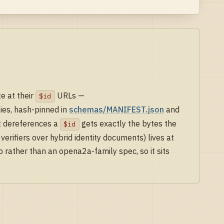
e at their
URLs —
$id
es, hash-pinned in
schemas/MANIFEST.json
and
at dereferences a
gets exactly the bytes the
$id
erifiers over hybrid identity documents) lives at
p rather than an opena2a-family spec, so it sits