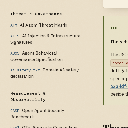
Threat & Governance
AI Agent Threat Matrix
ATM
Tip
AI Injection & Infrastructure
AIIS
The sch
Signatures
Agent Behavioral
ABGS
The JSON
Governance Specification
specs.
Domain AI-safety
ai-safety.txt
drift-ga
declaration
spec rep
a2a-idf
Measurement &
beside th
Observability
Open Agent Security
OASB
Benchmark
The m
OTel Semantic Conventions
OTel