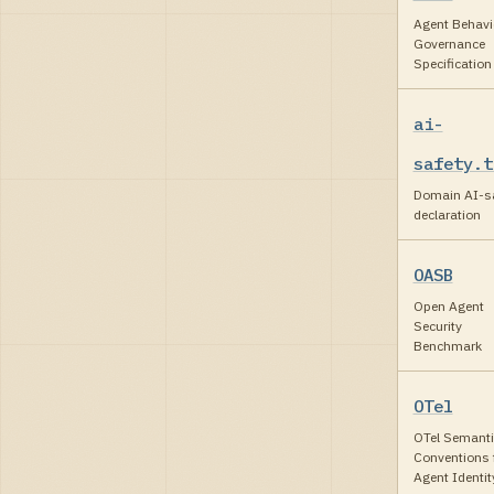
Agent Behavi
Governance
Specification
ai-
safety.t
Domain AI-sa
declaration
OASB
Open Agent
Security
Benchmark
OTel
OTel Semanti
Conventions 
Agent Identit