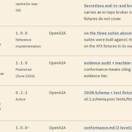
opena2a-aap-
Secretless end-to-end br
00)
carries an in-repo broker c
fixtures do not cover
.
1.0.0
OpenA2A
via
the three suites above
suites were built against; i
Reference
y
on the ATX fixtures in its o
implementation
1.1.0
OpenA2A
evidence audit + machine
conformance means citing t
Published
eat
evidence tier
.
(June 2026)
0.2.1
OpenA2A
JSON Schema + test fixtu
v0.1.schema.json; tests/fi
Active
&
e
1.0.0-
OpenA2A
conformance.md (3 levels