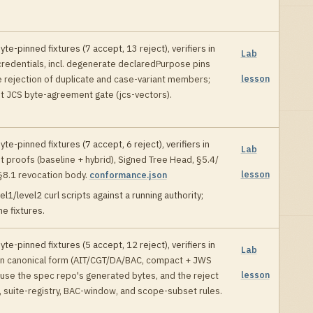
yte-pinned fixtures (
7
accept,
13
reject), verifiers in
Lab
credentials, incl. degenerate declaredPurpose pins
lesson
e rejection of duplicate and case-variant members;
t JCS byte-agreement gate (jcs-vectors)
.
yte-pinned fixtures (
7
accept,
6
reject), verifiers in
Lab
st proofs (baseline + hybrid), Signed Tree Head, §5.4/
lesson
§8.1 revocation body
.
conformance.json
el1/level2 curl scripts against a running authority;
e fixtures
.
yte-pinned fixtures (
5
accept,
12
reject), verifiers in
Lab
en canonical form (AIT/CGT/DA/BAC, compact + JWS
lesson
use the spec repo's generated bytes, and the reject
, suite-registry, BAC-window, and scope-subset rules
.