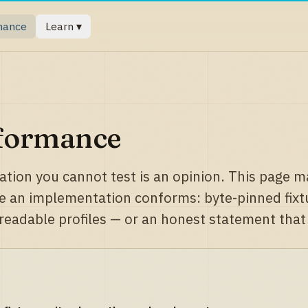
mance
Learn ▾
formance
cation you cannot test is an opinion. This page ma
e an implementation conforms: byte-pinned fixtur
eadable profiles — or an honest statement that n