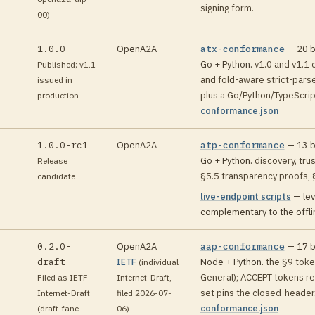
signing form
.
00)
1.0.0
OpenA2A
atx-conformance
—
20
b
Go + Python
.
v1.0 and v1.1 
Published; v1.1
and fold-aware strict-pars
issued in
plus a Go/Python/TypeScrip
production
conformance.json
1.0.0-rc1
OpenA2A
atp-conformance
—
13
b
Go + Python
.
discovery, tru
Release
§5.5 transparency proofs, 
candidate
live-endpoint scripts
—
lev
complementary to the offlin
0.2.0-
OpenA2A
aap-conformance
—
17
b
draft
Node + Python
.
the §9 tok
IETF
(
individual
General); ACCEPT tokens re
Filed as IETF
Internet-Draft,
n
set pins the closed-header
Internet-Draft
filed 2026-07-
conformance.json
(draft-fane-
06
)