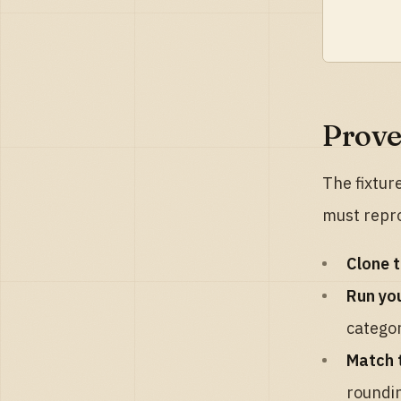
Prove
The fixtur
must repr
Clone t
Run you
categor
Match 
roundin