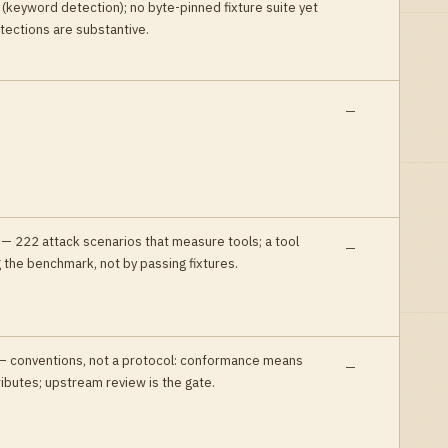
 (keyword detection); no byte-pinned fixture suite yet
tections are substantive
.
—
—
222 attack scenarios that measure tools; a tool
—
 the benchmark, not by passing fixtures
.
—
conventions, not a protocol: conformance means
—
ributes; upstream review is the gate
.