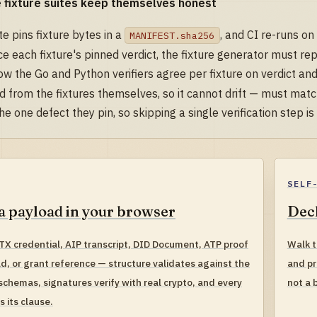
 fixture suites keep themselves honest
te pins fixture bytes in a
, and CI re-runs on
MANIFEST.sha256
e each fixture's pinned verdict, the fixture generator must re
w the Go and Python verifiers agree per fixture on verdict and
d from the fixtures themselves, so it cannot drift — must match
he one defect they pin, so skipping a single verification step is
SELF
a payload in your browser
Decl
TX credential, AIP transcript, DID Document, ATP proof
Walk t
ad, or grant reference — structure validates against the
and pr
schemas, signatures verify with real crypto, and every
not a 
es its clause.