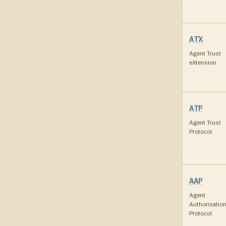
ATX
Agent Trust
eXtension
ATP
Agent Trust
Protocol
AAP
Agent
Authorizatio
Protocol