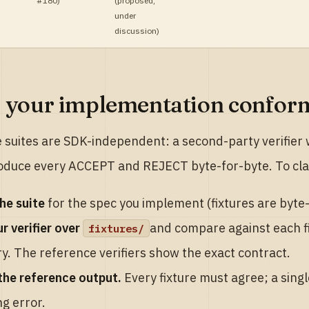
#180)
(
proposed,
under
discussion
)
 your implementation confor
e suites are SDK-independent: a second-party verifier w
oduce every ACCEPT and REJECT byte-for-byte. To cl
he suite
for the spec you implement (fixtures are byte
r verifier over
and compare against each f
fixtures/
y. The reference verifiers show the exact contract.
the reference output.
Every fixture must agree; a singl
g error.