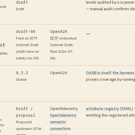
draft
levels audited by a scanner
oral
— manual audit confirms de
Draft
draft-00
OpenA2A
—
Filed as IETF
IETF
(
individual
xt
Internet-Draft
Internet-Draft,
(draft-fane-ai-
filed 2026-07-
fety
safety-txt-00)
06
)
0.3.2
OpenA2A
OASB is itself the harness
proves coverage by running
Stable
Draft /
OpenTelemetry
attribute registry (YAML)
proposal
emitting the registered att
OpenTelemetry
c
Proposed
semantic
for
upstream (OTel
conventions
y