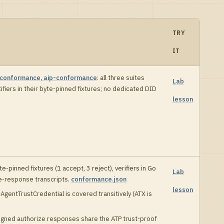
TRY
IT
-conformance, aip-conformance
:
all three suites
Lab
fiers in their byte-pinned fixtures; no dedicated DID
lesson
e-pinned fixtures (
1
accept,
3
reject), verifiers in
Go
Lab
e-response transcripts
.
conformance.json
lesson
AgentTrustCredential is covered transitively (ATX is
igned authorize responses share the ATP trust-proof