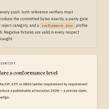
 every push: both reference verifiers must
produce the committed bytes exactly, a parity gate
 reject category, and a
profile
conformance.json
. Negative fixtures are valid in every respect
 caught.
-CERTIFY
are a conformance level
he AIP, ATP, or ABGS ladder requirement by requirement
oduce a publishable attestation JSON — a precise claim,
badge.