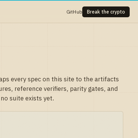
GitHub
Break the crypto
ps every spec on this site to the artifacts
es, reference verifiers, parity gates, and
o suite exists yet.