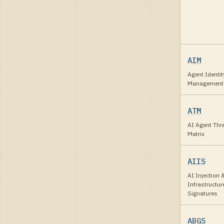
AIM
Agent Identit
Management
ATM
AI Agent Thr
Matrix
AIIS
AI Injection 
Infrastructur
Signatures
ABGS