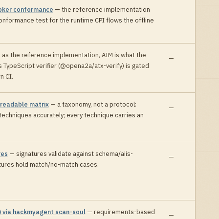
oker conformance
—
the reference implementation
onformance test for the runtime CPI flows the offline
:
as the reference implementation, AIM is what the
—
ts TypeScript verifier (@opena2a/atx-verify) is gated
wn CI
.
-readable matrix
—
a taxonomy, not a protocol:
—
echniques accurately; every technique carries an
res
—
signatures validate against schema/aiis-
—
xtures hold match/no-match cases
.
) via hackmyagent scan-soul
—
requirements-based
—