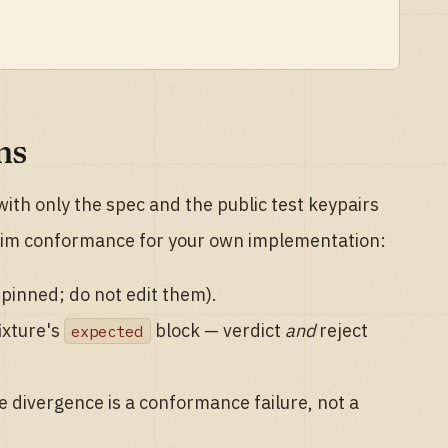
ms
ith only the spec and the public test keypairs
aim conformance for your own implementation:
-pinned; do not edit them).
ixture's
block — verdict
and
reject
expected
e divergence is a conformance failure, not a