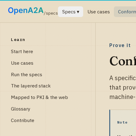
Specs ▾
Use cases
Confor
/specs
Learn
Prove it
Start here
Con
Use cases
Run the specs
A specifi
The layered stack
that prov
machine-r
Mapped to PKI & the web
Glossary
Contribute
Note