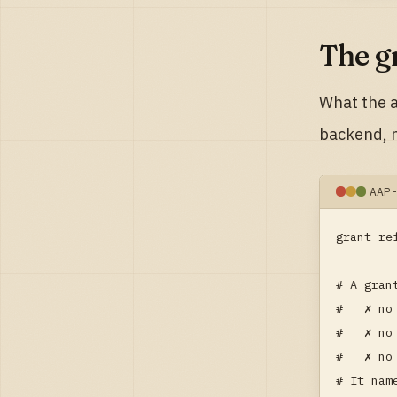
The g
What the a
backend, n
AAP
grant-re
# A gran
#   ✗ no
#   ✗ no
#   ✗ no
# It nam