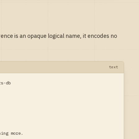
rence is an opaque logical name, it encodes no
text
s-db

hing more.