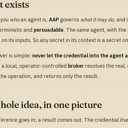
 exists
s you
who
an agent is.
AAP
governs
what it may do
, and 
erministic and
persuadable
. The same agent, with the
on its inputs. So any secret in its context is a secret
er is simple:
never let the credential into the agent at
 a local, operator-controlled
broker
resolves the real,
he operation, and returns only the result.
hole idea, in one picture
ference goes in; a result comes out. The credential itse