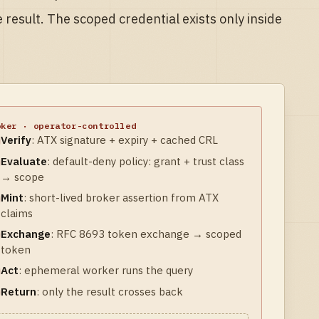
e result. The scoped credential exists only inside
oker · operator-controlled
Verify
:
ATX signature + expiry + cached CRL
Evaluate
:
default-deny policy: grant + trust class
→ scope
Mint
:
short-lived broker assertion from ATX
claims
Exchange
:
RFC 8693 token exchange → scoped
token
Act
:
ephemeral worker runs the query
Return
:
only the result crosses back