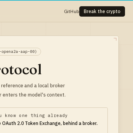
GitHub
Break the crypto
-opena2a-aap-00)
rotocol
 reference and a local broker
r enters the model's context.
u know one thing already
ke
OAuth 2.0 Token Exchange, behind a broker
.