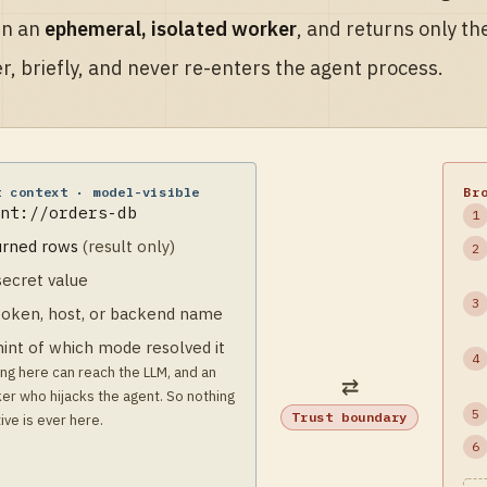
in an
ephemeral, isolated worker
, and returns only th
r, briefly, and never re-enters the agent process.
t context · model-visible
Br
nt://orders-db
1
urned rows
(result only)
2
secret value
3
token, host, or
backend name
hint of which mode
resolved it
4
ng here can reach the LLM, and an
⇄
er who hijacks the agent. So nothing
5
Trust boundary
ive is ever here.
6