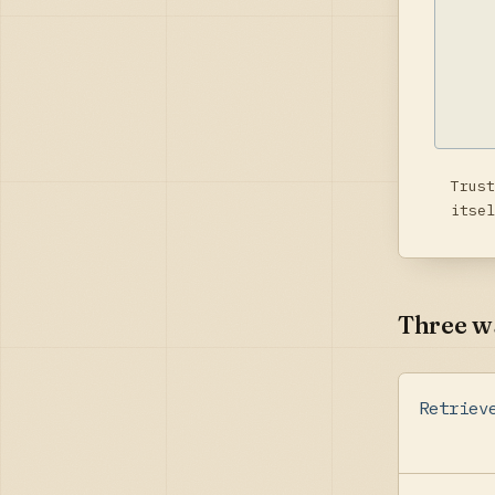
Trust
itsel
Three wa
Retriev