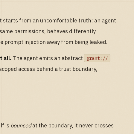
it starts from an uncomfortable truth: an agent
 same permissions, behaves differently
 one prompt injection away from being leaked.
 all.
The agent emits an abstract
grant://
 scoped access behind a trust boundary,
lf is
bounced
at the boundary, it never crosses