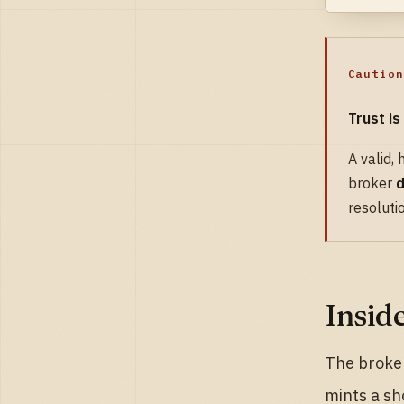
Caution
Trust is
A valid,
broker
d
resoluti
Insid
The broker
mints a sh