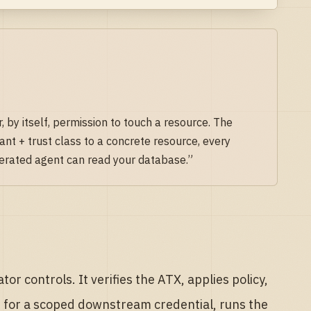
, by itself, permission to touch a resource. The
ant + trust class to a concrete resource, every
derated agent can read your database.”
r controls. It verifies the ATX, applies policy,
it for a scoped downstream credential, runs the