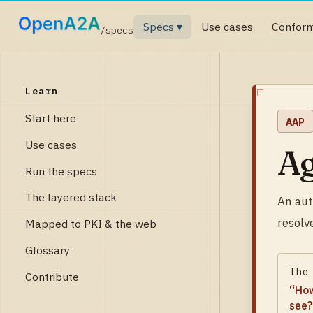
Specs ▾
Use cases
Confor
/specs
Learn
Start here
AAP
Use cases
Ag
Run the specs
The layered stack
An aut
resolv
Mapped to PKI & the web
Glossary
The
Contribute
“
How
see?