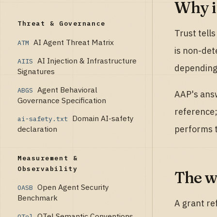
Why it
Threat & Governance
Trust tell
AI Agent Threat Matrix
ATM
is non-det
AI Injection & Infrastructure
AIIS
depending 
Signatures
Agent Behavioral
ABGS
AAP's answ
Governance Specification
reference;
Domain AI-safety
ai-safety.txt
performs t
declaration
Measurement &
Observability
The w
Open Agent Security
OASB
Benchmark
A grant re
OTel Semantic Conventions
OTel