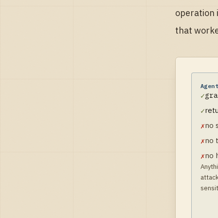
operation 
that worke
Agen
gra
✓
ret
✓
no 
✗
no 
✗
no 
✗
Anythi
attack
sensit