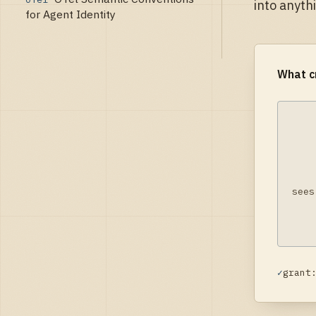
into anyth
for Agent Identity
What c
sees
✓
grant