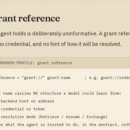
rant reference
gent holds is deliberately uninformative. A grant refe
o credential, and no hint of how it will be resolved.
-BROKER-PROFILE, grant reference
ference = "grant://" grant-name      ; e.g. grant://order
t name carries NO structure a model could learn from:

 backend host or address

 credential or token

 resolution mode (Retrieve / Assume / Exchange)

es what the agent is trusted to do, in the abstract, not