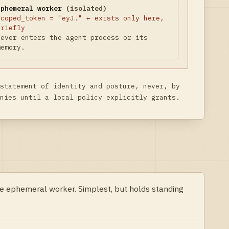
Ephemeral worker
(isolated)
scoped_token = "eyJ…" ← exists only here,
briefly
Never enters the agent process or its
memory.
statement of identity and posture, never, by
nies until a local policy explicitly grants.
the ephemeral worker. Simplest, but holds standing