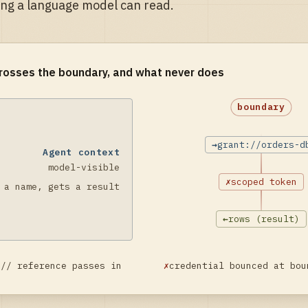
ing a language model can read.
rosses the boundary, and what never does
boundary
→
grant://orders-d
Agent context
model-visible
✗
scoped token
 a name, gets a result
←
rows (result)
:// reference passes in
✗
credential bounced at bou