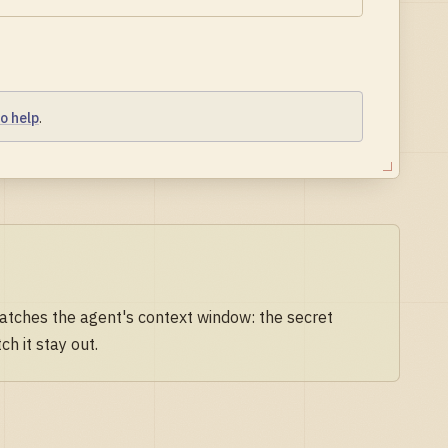
o help
.
watches the agent's context window: the secret
h it stay out.