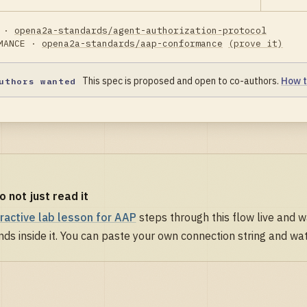
 ·
opena2a-standards/agent-authorization-protocol
MANCE ·
opena2a-standards/aap-conformance
(prove it)
This spec is proposed and open to co-authors.
How t
uthors wanted
do not just read it
eractive lab lesson for AAP
steps through this flow live and 
nds inside it. You can paste your own connection string and watc