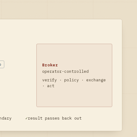
b
Broker
operator-controlled
verify · policy · exchange
· act
ndary
✓
result passes back out