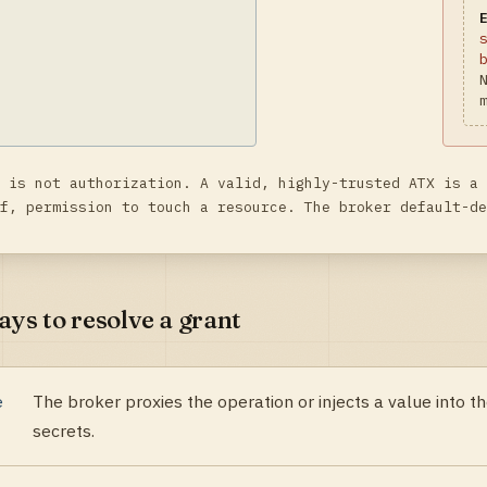
 is not authorization. A valid, highly-trusted ATX is a 
f, permission to touch a resource. The broker default-de
ys to resolve a grant
e
The broker proxies the operation or injects a value into 
secrets.