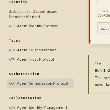
Identity
Decentralized
SOURCE
did:opena2a
CONFOR
Identifier Method
Agent Identity Protocol
AIP
Co-a
Trust
Agent Trust eXtension
ATX
Agent Trust Protocol
ATP
Tip
Run it, 
Authorization
The
int
Agent Authorization Protocol
AAP
never la
Implementation
Agent Identity Management
AIM