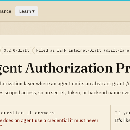
mance
Learn ▾
0.2.0-draft
Filed as IETF Internet-Draft (draft-fane
ent Authorization P
horization layer where an agent emits an abstract grant://
es scoped access, so no secret, token, or backend name eve
 question it answers
If yo
 does an agent use a credential it must never
It’s li
”