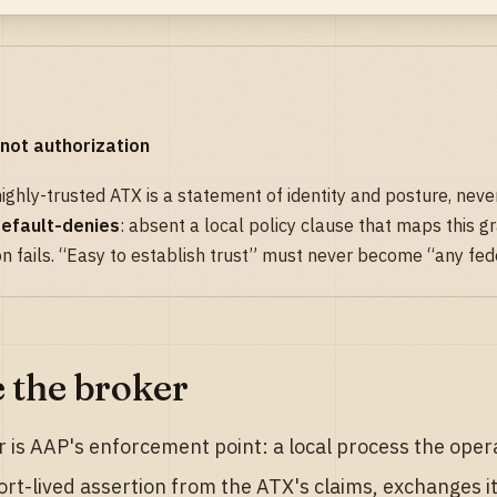
 not authorization
 highly-trusted ATX is a statement of identity and posture, never
efault-denies
: absent a local policy clause that maps this gr
on fails. “Easy to establish trust” must never become “any fe
e the broker
 is AAP's enforcement point: a local process the operato
ort-lived assertion from the ATX's claims, exchanges 