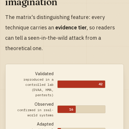
imagination
The matrix's distinguishing feature: every
technique carries an
evidence tier
, so readers
can tell a seen-in-the-wild attack from a
theoretical one.
Validated
reproduced in a
42
controlled lab
(DVAA, HMA,
pentests)
Observed
16
confirmed in real-
world systems
Adapted