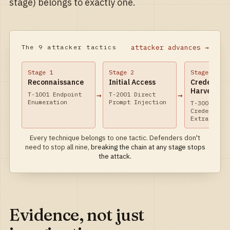
stage) belongs to exactly one.
attacker advances →
The 9 attacker tactics
Stage
1
Stage
2
Stage
3
Reconnaissance
Initial Access
Credential
Harvest
→
→
T-1001 Endpoint
T-2001 Direct
Enumeration
Prompt Injection
T-3001 Prom
Credential
Extraction
Every technique belongs to one tactic. Defenders don't
need to stop all nine,
breaking the chain at any stage stops
the attack.
Evidence, not just