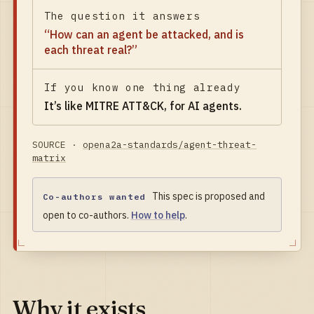
The question it answers
“
How can an agent be attacked, and is
each threat real?
”
If you know one thing already
It’s like
MITRE ATT&CK, for AI agents
.
SOURCE ·
opena2a-standards/agent-threat-
matrix
This spec is proposed and
Co-authors wanted
open to co-authors.
How to help
.
Why it exists