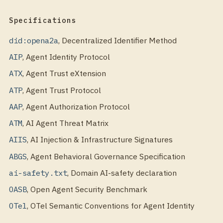
Specifications
did:opena2a
,
Decentralized Identifier Method
AIP
,
Agent Identity Protocol
ATX
,
Agent Trust eXtension
ATP
,
Agent Trust Protocol
AAP
,
Agent Authorization Protocol
ATM
,
AI Agent Threat Matrix
AIIS
,
AI Injection & Infrastructure Signatures
ABGS
,
Agent Behavioral Governance Specification
ai-safety.txt
,
Domain AI-safety declaration
OASB
,
Open Agent Security Benchmark
OTel
,
OTel Semantic Conventions for Agent Identity