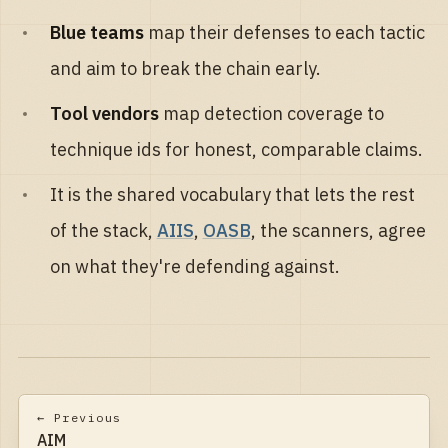
Blue teams
map their defenses to each tactic
and aim to break the chain early.
Tool vendors
map detection coverage to
technique ids for honest, comparable claims.
It is the shared vocabulary that lets the rest
of the stack,
AIIS
,
OASB
, the scanners, agree
on what they're defending against.
← Previous
AIM