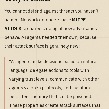
You cannot defend against threats you haven't
named. Network defenders have
MITRE
ATT&CK
, a shared catalog of how adversaries
behave. AI agents needed their own, because
their attack surface is genuinely new:
“AI agents make decisions based on natural
language, delegate actions to tools with
varying trust levels, communicate with other
agents via open protocols, and maintain
persistent memory that can be poisoned.
These properties create attack surfaces that