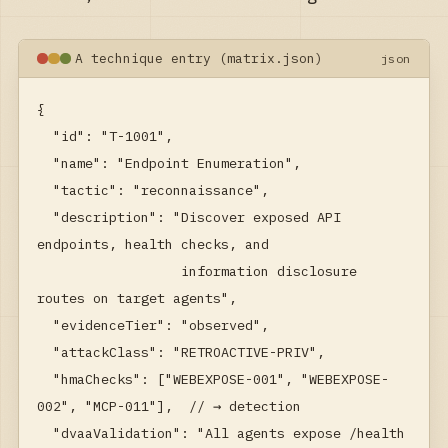
A technique entry (matrix.json)
json
{

  "id": "T-1001",

  "name": "Endpoint Enumeration",

  "tactic": "reconnaissance",

  "description": "Discover exposed API 
endpoints, health checks, and

                  information disclosure 
routes on target agents",

  "evidenceTier": "observed",

  "attackClass": "RETROACTIVE-PRIV",

  "hmaChecks": ["WEBEXPOSE-001", "WEBEXPOSE-
002", "MCP-011"],  // → detection

  "dvaaValidation": "All agents expose /health 