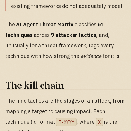
existing frameworks do not adequately model.”
The
AI Agent Threat Matrix
classifies
61
techniques
across
9 attacker tactics
, and,
unusually for a threat framework, tags every
technique with how strong the
evidence
for it is.
The kill chain
The nine tactics are the stages of an attack, from
mapping a target to causing impact. Each
technique (id format
, where
is the
T-XYYY
X