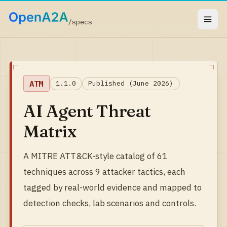
/specs
ATM
1.1.0
Published (June 2026)
AI Agent Threat
Matrix
A MITRE ATT&CK-style catalog of 61
techniques across 9 attacker tactics, each
tagged by real-world evidence and mapped to
detection checks, lab scenarios and controls.