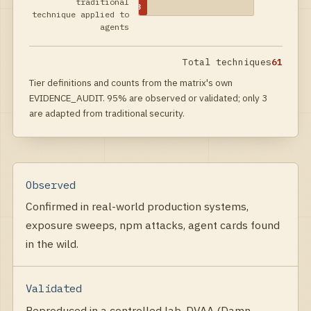
traditional
3
technique applied to
agents
Total techniques
61
Tier definitions and counts from the matrix's own
EVIDENCE_AUDIT. 95% are observed or validated; only 3
are adapted from traditional security.
Observed
Confirmed in real-world production systems,
exposure sweeps, npm attacks, agent cards found
in the wild.
Validated
Reproduced in a controlled lab, DVAA (Damn