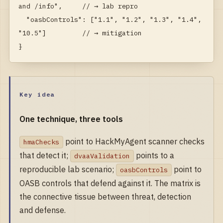
and /info",     // → lab repro

  "oasbControls": ["1.1", "1.2", "1.3", "1.4", 
"10.5"]         // → mitigation

}
Key idea
One technique, three tools
point to HackMyAgent scanner checks
hmaChecks
that detect it;
points to a
dvaaValidation
reproducible lab scenario;
point to
oasbControls
OASB controls that defend against it. The matrix is
the connective tissue between threat, detection
and defense.