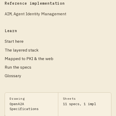
Reference implementation
AIM
,
Agent Identity Management
Learn
Start here
The layered stack
Mapped to PKI & the web
Run the specs
Glossary
Drawing
Sheets
OpenA2A
11 specs, 1 impl
Specifications