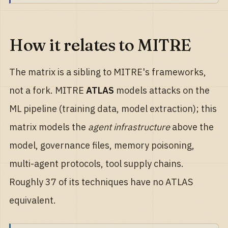
How it relates to MITRE
The matrix is a sibling to MITRE's frameworks,
not a fork. MITRE
ATLAS
models attacks on the
ML pipeline (training data, model extraction); this
matrix models the
agent infrastructure
above the
model, governance files, memory poisoning,
multi-agent protocols, tool supply chains.
Roughly 37 of its techniques have no ATLAS
equivalent.