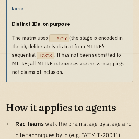
Note
Distinct IDs, on purpose
The matrix uses
(the stage is encoded in
T-XYYY
the id), deliberately distinct from MITRE's
sequential
. It has not been submitted to
TXXXX
MITRE; all MITRE references are cross-mappings,
not claims of inclusion.
How it applies to agents
Red teams
walk the chain stage by stage and
cite techniques by id (e.g. “ATM T-2001”).