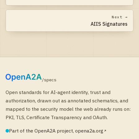
Next →
AIIS Signatures
/specs
Open standards for AI-agent identity, trust and
authorization, drawn out as annotated schematics, and
mapped to the security model the web already runs on:
PKI, TLS, Certificate Transparency and OAuth.
Part of the OpenA2A project, opena2a.org