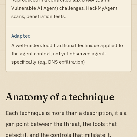
Vulnerable AI Agent) challenges, HackMyAgent
scans, penetration tests.
Adapted
A well-understood traditional technique applied to
the agent context, not yet observed agent-
specifically (e.g. DNS exfiltration).
Anatomy of a technique
Each technique is more than a description, it's a
join point between the threat, the tools that
detect it, and the controls that mitigate it.