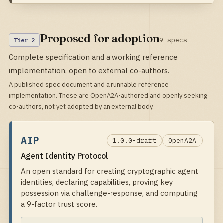
Proposed for adoption
9
specs
Tier
2
Complete specification and a working reference
implementation, open to external co-authors.
A published spec document and a runnable reference
implementation. These are OpenA2A-authored and openly seeking
co-authors, not yet adopted by an external body.
AIP
1.0.0-draft
OpenA2A
Agent Identity Protocol
An open standard for creating cryptographic agent
identities, declaring capabilities, proving key
possession via challenge-response, and computing
a 9-factor trust score.