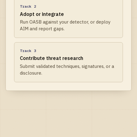
Track 2
Adopt or integrate
Run OASB against your detector, or deploy
AIM and report gaps.
Track 3
Contribute threat research
Submit validated techniques, signatures, or a
disclosure.