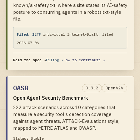
known/ai-safety.txt, where a site states its AI-safety
posture to consuming agents in a robots.txt-style
file.
Filed:
IETF
individual Internet-Draft, filed
2026-07-06
Read the spec →
Filing ↗
How to contribute ↗
OASB
0.3.2
OpenA2A
Open Agent Security Benchmark
222 attack scenarios across 10 categories that
measure a security tool's detection coverage
against agent threats, ATT&CK-Evaluations style,
mapped to MITRE ATLAS and OWASP.
Status:
Stable