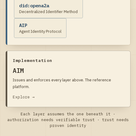
did:opena2a
Decentralized Identifier Method
AIP
Agent Identity Protocol
Implementation
AIM
Issues and enforces every layer above. The reference
platform.
Explore →
Each layer assumes the one beneath it ·
authorization needs verifiable trust · trust needs
proven identity