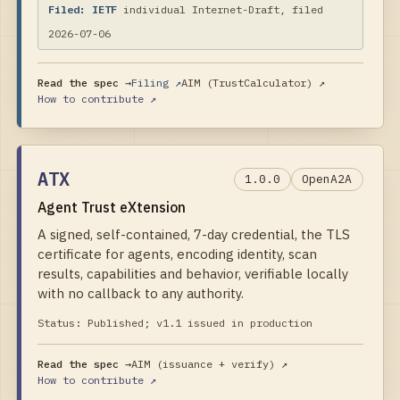
Filed:
IETF
individual Internet-Draft, filed
2026-07-06
Read the spec →
Filing ↗
AIM (TrustCalculator)
↗
How to contribute ↗
ATX
1.0.0
OpenA2A
Agent Trust eXtension
A signed, self-contained, 7-day credential, the TLS
certificate for agents, encoding identity, scan
results, capabilities and behavior, verifiable locally
with no callback to any authority.
Status:
Published; v1.1 issued in production
Read the spec →
AIM (issuance + verify)
↗
How to contribute ↗