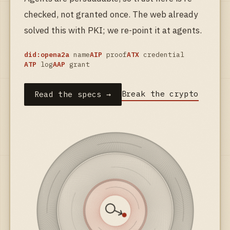
checked, not granted once. The web already
solved this with PKI; we re-point it at agents.
did:opena2a
name
AIP
proof
ATX
credential
ATP
log
AAP
grant
Break the crypto
Read the specs →