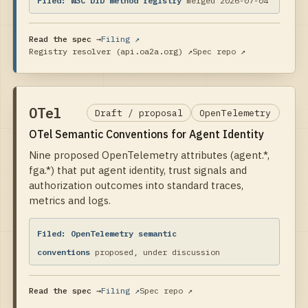
Filed:
W3C DID method registry
merged 2026-07-04
Read the spec →
Filing ↗
Registry resolver (api.oa2a.org)
↗
Spec repo ↗
OTel
Draft / proposal
OpenTelemetry
OTel Semantic Conventions for Agent Identity
Nine proposed OpenTelemetry attributes (agent.*,
fga.*) that put agent identity, trust signals and
authorization outcomes into standard traces,
metrics and logs.
Filed:
OpenTelemetry semantic
conventions
proposed, under discussion
Read the spec →
Filing ↗
Spec repo ↗