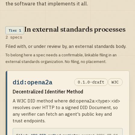
the software that implements it all.
In external standards processes
Tier
1
2
specs
Filed with, or under review by, an external standards body.
To belong here a spec needs a confirmable, linkable filing in an
external standards organization. No filing, no placement.
did:opena2a
0.1.0-draft
W3C
Decentralized Identifier Method
A W3C DID method where did:opena2a:<type>:<id>
resolves over HTTP to a signed DID Document, so
any verifier can fetch an agent's public key and
trust endpoints.