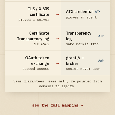
TLS / X.509
ATX credential
ATX
→
certificate
proves an agent
proves a server
Certificate
Transparency
ATP
→
Transparency log
log
RFC 6962
same Merkle tree
OAuth token
grant:// +
AAP
→
exchange
broker
scoped access
secret never seen
Same guarantees, same math, re-pointed from
domains to agents.
see the full mapping →