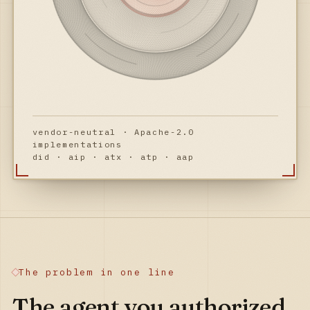
vendor-neutral · Apache-2.0
implementations
did · aip · atx · atp · aap
The problem in one line
The agent you authorized