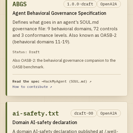
ABGS
1.0.0-draft
OpenA2A
Agent Behavioral Governance Specification
Defines what goes in an agent's SOUL.md
governance file: 9 behavioral domains, 72 controls
and 3 conformance levels. Also known as OASB-2
(behavioral domains 11-19).
Status:
Draft
Also OASB-2: the behavioral governance companion to the
OASB benchmark.
Read the spec →
HackMyAgent (SOUL.md)
↗
How to contribute ↗
ai-safety.txt
draft-00
OpenA2A
Domain AI-safety declaration
A domain AI-safety declaration published at /.well-