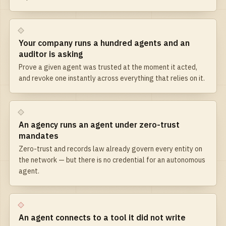
Your company runs a hundred agents and an
auditor is asking
Prove a given agent was trusted at the moment it acted,
and revoke one instantly across everything that relies on it.
An agency runs an agent under zero-trust
mandates
Zero-trust and records law already govern every entity on
the network — but there is no credential for an autonomous
agent.
An agent connects to a tool it did not write