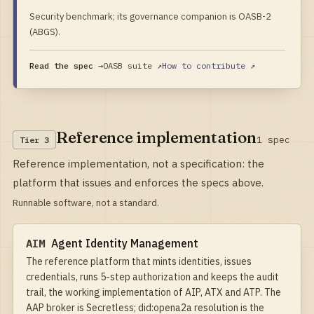
Security benchmark; its governance companion is OASB-2
(ABGS).
Read the spec →
OASB suite
↗
How to contribute ↗
Reference implementation
1
spec
Tier
3
Reference implementation, not a specification: the
platform that issues and enforces the specs above.
Runnable software, not a standard.
AIM
Agent Identity Management
The reference platform that mints identities, issues
credentials, runs 5-step authorization and keeps the audit
trail, the working implementation of AIP, ATX and ATP. The
AAP broker is Secretless; did:opena2a resolution is the