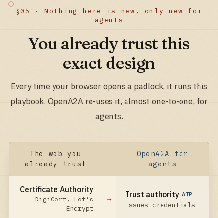
§05 · Nothing here is new, only new for
agents
You already trust this
exact design
Every time your browser opens a padlock, it runs this
playbook. OpenA2A re-uses it, almost one-to-one, for
agents.
The web you
OpenA2A for
already trust
agents
Certificate Authority
Trust authority
ATP
→
DigiCert, Let’s
issues credentials
Encrypt