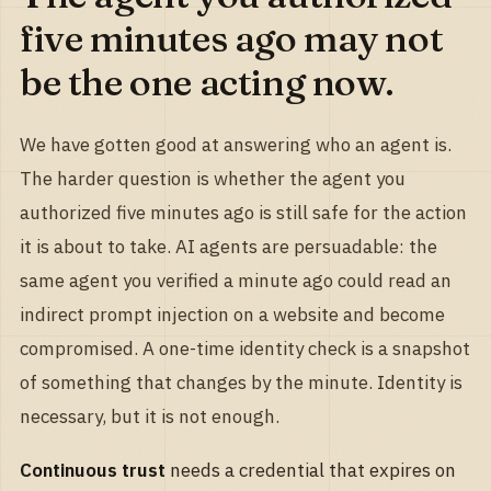
five minutes ago may not
be the one acting now.
We have gotten good at answering who an agent is.
The harder question is whether the agent you
authorized five minutes ago is still safe for the action
it is about to take. AI agents are persuadable: the
same agent you verified a minute ago could read an
indirect prompt injection on a website and become
compromised. A one-time identity check is a snapshot
of something that changes by the minute. Identity is
necessary, but it is not enough.
Continuous trust
needs a credential that expires on