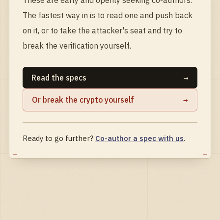
The fastest way in is to read one and push back
on it, or to take the attacker's seat and try to
break the verification yourself.
Read the specs
→
Or break the crypto yourself
→
Ready to go further?
Co-author a spec with us
.