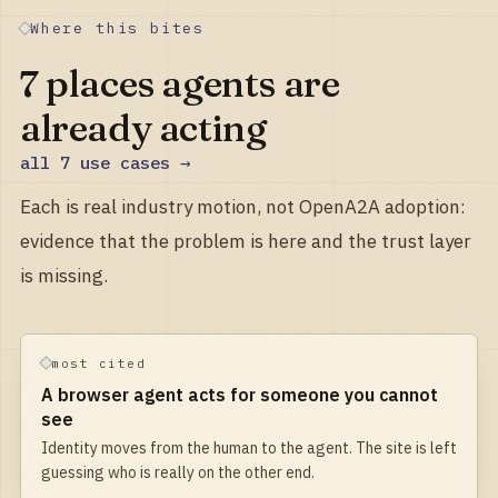
Where this bites
7
places agents are
already acting
all
7
use cases →
Each is real industry motion, not OpenA2A adoption:
evidence that the problem is here and the trust layer
is missing.
most cited
A browser agent acts for someone you cannot
see
Identity moves from the human to the agent. The site is left
guessing who is really on the other end.