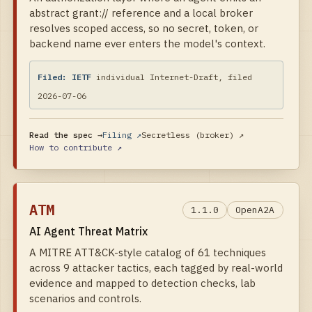
abstract grant:// reference and a local broker
resolves scoped access, so no secret, token, or
backend name ever enters the model's context.
Filed:
IETF
individual Internet-Draft, filed
2026-07-06
Read the spec →
Filing ↗
Secretless (broker)
↗
How to contribute ↗
ATM
1.1.0
OpenA2A
AI Agent Threat Matrix
A MITRE ATT&CK-style catalog of 61 techniques
across 9 attacker tactics, each tagged by real-world
evidence and mapped to detection checks, lab
scenarios and controls.