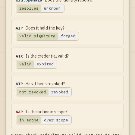
did:opena2a
Does the identity resolve?
resolves
unknown
AIP
Does it hold the key?
valid signature
forged
ATX
Is the credential valid?
valid
expired
ATP
Has it been revoked?
not revoked
revoked
AAP
Is the action in scope?
in scope
over scope