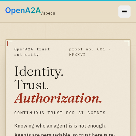
/specs
OpenA2A trust
proof no. 001 ·
authority
MMXXVI
Identity.
Trust.
Authorization.
CONTINUOUS TRUST FOR AI AGENTS
Knowing who an agent is is not enough.
Agents are persuadable, so trust here is re-