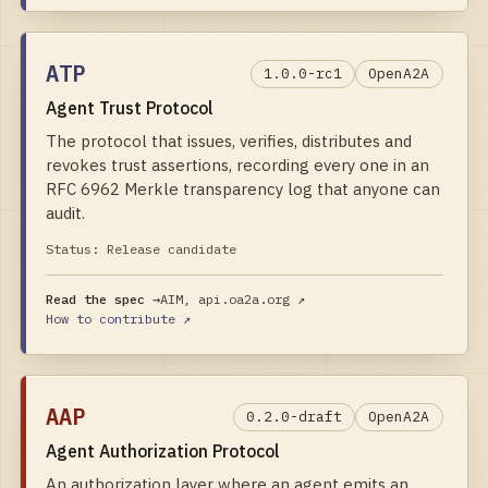
ATP
1.0.0-rc1
OpenA2A
Agent Trust Protocol
The protocol that issues, verifies, distributes and
revokes trust assertions, recording every one in an
RFC 6962 Merkle transparency log that anyone can
audit.
Status:
Release candidate
Read the spec →
AIM, api.oa2a.org
↗
How to contribute ↗
AAP
0.2.0-draft
OpenA2A
Agent Authorization Protocol
An authorization layer where an agent emits an