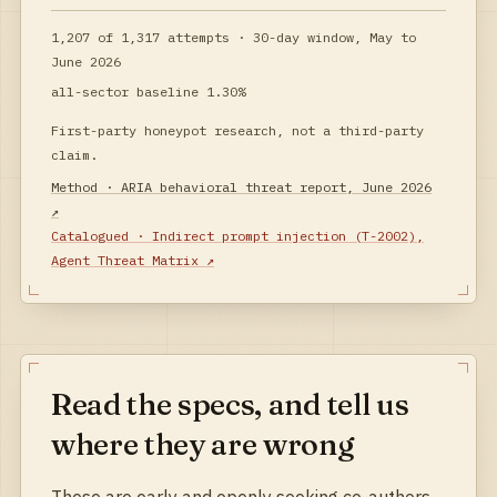
1,207
of
1,317
attempts ·
30-day window, May to
June 2026
all-sector baseline
1.30%
First-party honeypot research, not a third-party
claim.
Method ·
ARIA behavioral threat report, June 2026
↗
Catalogued ·
Indirect prompt injection
(
T-2002
),
Agent Threat Matrix
↗
Read the specs, and tell us
where they are wrong
These are early and openly seeking co-authors.