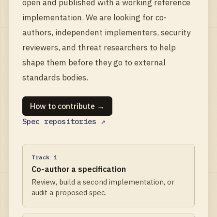
open and published with a working reference
implementation. We are looking for co-
authors, independent implementers, security
reviewers, and threat researchers to help
shape them before they go to external
standards bodies.
How to contribute →
Spec repositories ↗
Track 1
Co-author a specification
Review, build a second implementation, or
audit a proposed spec.