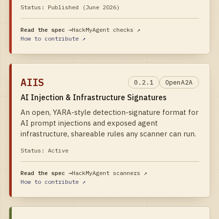
Status:
Published (June 2026)
Read the spec →
HackMyAgent checks
↗
How to contribute ↗
AIIS
0.2.1
OpenA2A
AI Injection & Infrastructure Signatures
An open, YARA-style detection-signature format for
AI prompt injections and exposed agent
infrastructure, shareable rules any scanner can run.
Status:
Active
Read the spec →
HackMyAgent scanners
↗
How to contribute ↗