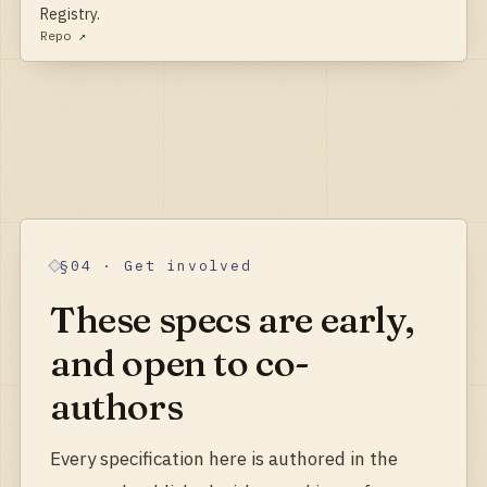
Registry.
Repo ↗
§04 · Get involved
These specs are early,
and open to co-
authors
Every specification here is authored in the