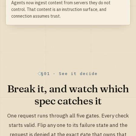
Agents now ingest content from servers they do not
control. That content is an instruction surface, and
connection assumes trust.
§01 · See it decide
Break it, and watch which
spec catches it
One request runs through all five gates. Every check
starts valid. Flip any one to its failure state and the
request is denied at the exact gate that owns that