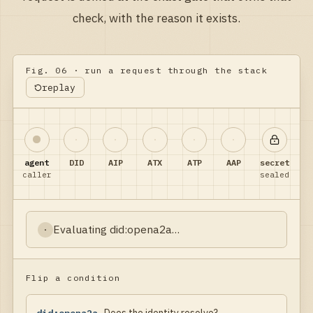
check, with the reason it exists.
Fig. 06 · run a request through the stack
replay
agent
DID
AIP
ATX
ATP
AAP
secret
caller
sealed
Evaluating
did:opena2a
…
·
Flip a condition