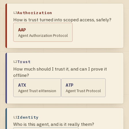
Authorization
L
3
How is trust turned into scoped access, safely?
AAP
Agent Authorization Protocol
Trust
L
2
How much should I trust it, and can I prove it
offline?
ATX
ATP
Agent Trust eXtension
Agent Trust Protocol
Identity
L
1
Who is this agent, and is it really them?