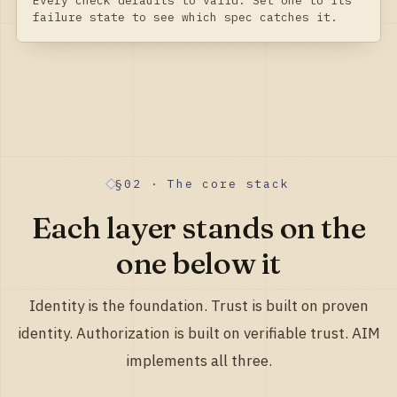
Every check defaults to valid. Set one to its
failure state to see which spec catches it.
§02 · The core stack
Each layer stands on the
one below it
Identity is the foundation. Trust is built on proven
identity. Authorization is built on verifiable trust. AIM
implements all three.