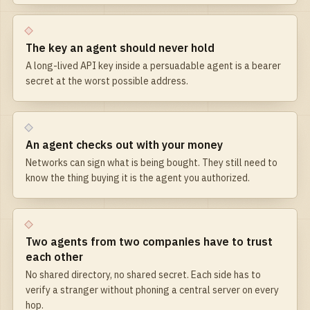
The key an agent should never hold
A long-lived API key inside a persuadable agent is a bearer
secret at the worst possible address.
An agent checks out with your money
Networks can sign what is being bought. They still need to
know the thing buying it is the agent you authorized.
Two agents from two companies have to trust
each other
No shared directory, no shared secret. Each side has to
verify a stranger without phoning a central server on every
hop.