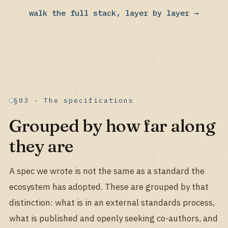
walk the full stack, layer by layer →
§03 · The specifications
Grouped by how far along
they are
A spec we wrote is not the same as a standard the
ecosystem has adopted. These are grouped by that
distinction: what is in an external standards process,
what is published and openly seeking co-authors, and