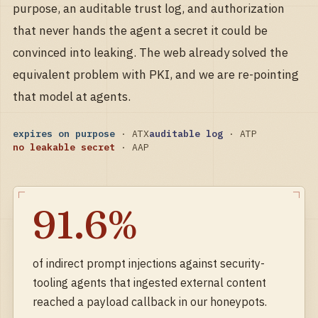
purpose, an auditable trust log, and authorization
that never hands the agent a secret it could be
convinced into leaking. The web already solved the
equivalent problem with PKI, and we are re-pointing
that model at agents.
expires on purpose
· ATX
auditable log
· ATP
no leakable secret
· AAP
91.6%
of indirect prompt injections against
security-
tooling agents that ingested external content
reached a payload callback in our honeypots.