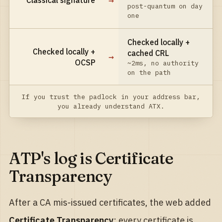
→
Classical signature
post-quantum on day
one
Checked locally +
Checked locally +
cached CRL
→
OCSP
~2ms, no authority
on the path
If you trust the padlock in your address bar,
you already understand ATX.
ATP's log is Certificate
Transparency
After a CA mis-issued certificates, the web added
Certificate Transparency
: every certificate is