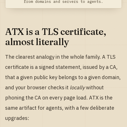
from domains and servers to agents.
ATX is a TLS certificate,
almost literally
The clearest analogy in the whole family. A TLS
certificate is a signed statement, issued by a CA,
that a given public key belongs to a given domain,
and your browser checks it
locally
without
phoning the CA on every page load. ATX is the
same artifact for agents, with a few deliberate
upgrades: