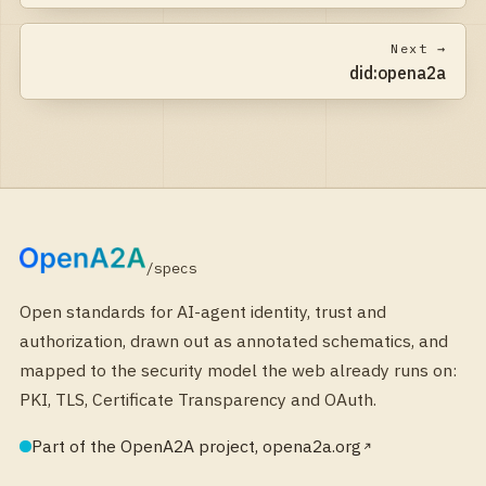
Next →
did:opena2a
/specs
Open standards for AI-agent identity, trust and
authorization, drawn out as annotated schematics, and
mapped to the security model the web already runs on:
PKI, TLS, Certificate Transparency and OAuth.
Part of the OpenA2A project, opena2a.org