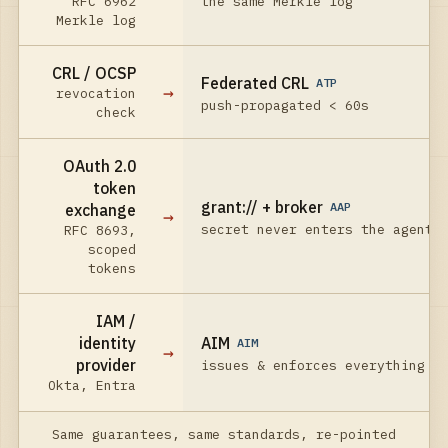
RFC 6962
the same Merkle log
Merkle log
CRL / OCSP
Federated CRL
ATP
→
revocation
push-propagated < 60s
check
OAuth 2.0
token
grant:// + broker
AAP
exchange
→
secret never enters the agent
RFC 8693,
scoped
tokens
IAM /
identity
AIM
AIM
→
provider
issues & enforces everything
Okta, Entra
Same guarantees, same standards, re-pointed