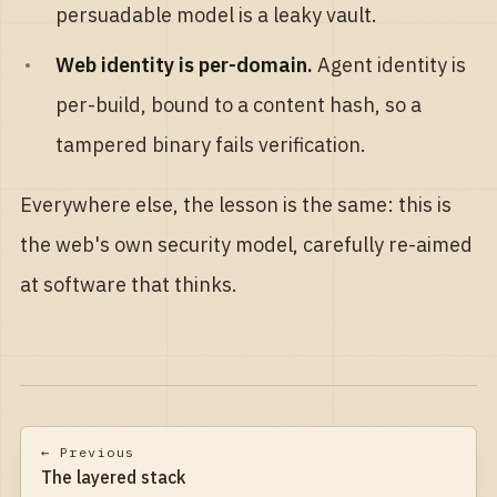
persuadable model is a leaky vault.
Web identity is per-domain.
Agent identity is
per-build, bound to a content hash, so a
tampered binary fails verification.
Everywhere else, the lesson is the same: this is
the web's own security model, carefully re-aimed
at software that thinks.
← Previous
The layered stack