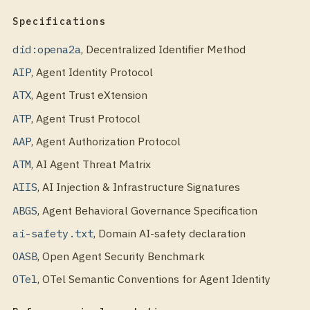
Specifications
did:opena2a
,
Decentralized Identifier Method
AIP
,
Agent Identity Protocol
ATX
,
Agent Trust eXtension
ATP
,
Agent Trust Protocol
AAP
,
Agent Authorization Protocol
ATM
,
AI Agent Threat Matrix
AIIS
,
AI Injection & Infrastructure Signatures
ABGS
,
Agent Behavioral Governance Specification
ai-safety.txt
,
Domain AI-safety declaration
OASB
,
Open Agent Security Benchmark
OTel
,
OTel Semantic Conventions for Agent Identity