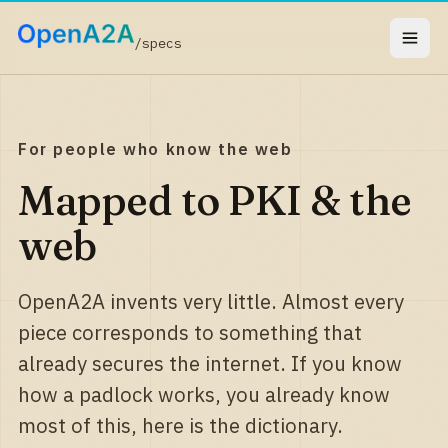
/specs
For people who know the web
Mapped to PKI & the
web
OpenA2A invents very little. Almost every
piece corresponds to something that
already secures the internet. If you know
how a padlock works, you already know
most of this, here is the dictionary.