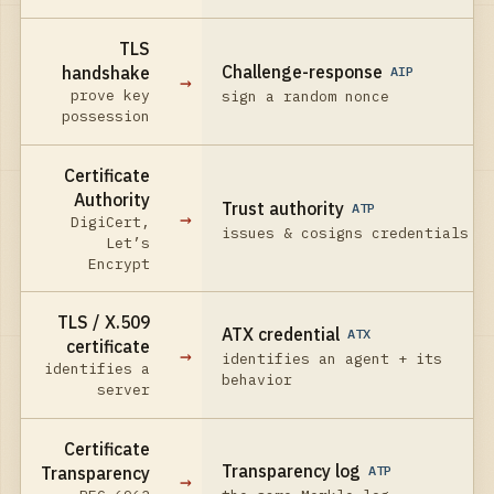
TLS
Challenge-response
handshake
AIP
→
prove key
sign a random nonce
possession
Certificate
Authority
Trust authority
ATP
→
DigiCert,
issues & cosigns credentials
Let’s
Encrypt
TLS / X.509
ATX credential
ATX
certificate
→
identifies an agent + its
identifies a
behavior
server
Certificate
Transparency log
Transparency
ATP
→