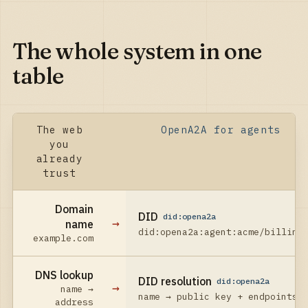
The whole system in one
table
The web
OpenA2A for agents
you
already
trust
Domain
DID
did:opena2a
→
name
did:opena2a:agent:acme/billing
example.com
DNS lookup
DID resolution
did:opena2a
→
name →
name → public key + endpoints
address