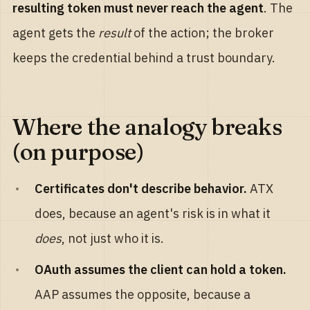
resulting token must never reach the agent
. The
agent gets the
result
of the action; the broker
keeps the credential behind a trust boundary.
Where the analogy breaks
(on purpose)
Certificates don't describe behavior.
ATX
does, because an agent's risk is in what it
does
, not just who it is.
OAuth assumes the client can hold a token.
AAP assumes the opposite, because a