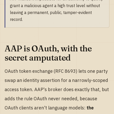
grant a malicious agent a high trust level without
leaving a permanent, public, tamper-evident
record.
AAP is OAuth, with the
secret amputated
OAuth token exchange (RFC 8693) lets one party
swap an identity assertion for a narrowly-scoped
access token. AAP's broker does exactly that, but
adds the rule OAuth never needed, because
OAuth clients aren't language models:
the