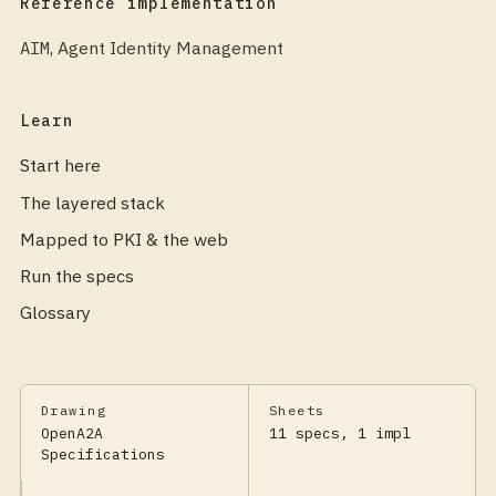
Reference implementation
AIM
,
Agent Identity Management
Learn
Start here
The layered stack
Mapped to PKI & the web
Run the specs
Glossary
Drawing
Sheets
OpenA2A
11 specs, 1 impl
Specifications