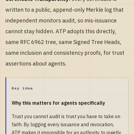
written to a public, append-only Merkle log that
independent monitors audit, so mis-issuance
cannot stay hidden. ATP adopts this directly,
same RFC 6962 tree, same Signed Tree Heads,
same inclusion and consistency proofs, for trust
assertions about agents.
Key idea
Why this matters for agents specifically
Trust you cannot audit is trust you have to take on
faith. By logging every issuance and revocation,
ATP makes it impossible for an authority to quietly