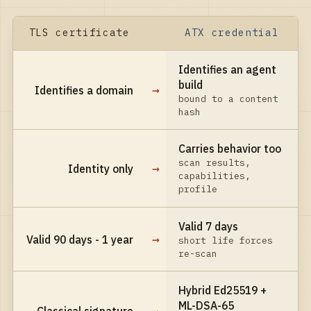
TLS certificate
ATX credential
Identifies an agent
build
→
Identifies a domain
bound to a content
hash
Carries behavior too
scan results,
→
Identity only
capabilities,
profile
Valid 7 days
→
Valid 90 days - 1 year
short life forces
re-scan
Hybrid Ed25519 +
ML-DSA-65